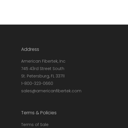
Address
American Fibertek, Inc
745 43rd Street South
St. Petersburg, FL 33711
1-800-323-0660
sales@americanfibertek.com
Terms & Policies
Terms of Sale