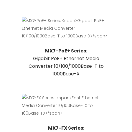
variants.
The
options
may
be
chosen
This
Request Quote
MX7-PoE+ Series:
on
product
Gigabit PoE+ Ethernet Media
the
has
Converter 10/100/1000Base-T to
product
multiple
1000Base-X
page
variants.
The
options
may
be
chosen
on
This
Request Quote
MX7-FX Series:
the
product