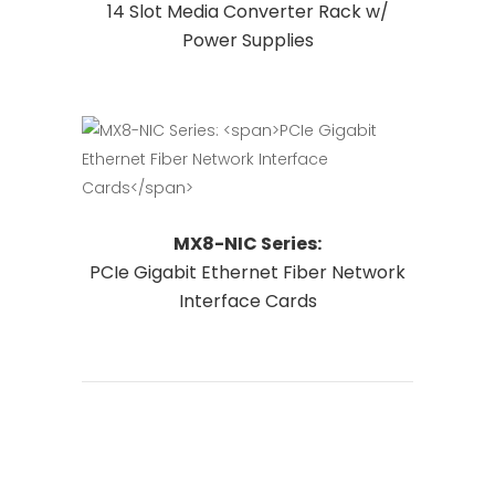
14 Slot Media Converter Rack w/
on
Power Supplies
the
product
page
This
Request Quote
MX8-NIC Series:
product
PCIe Gigabit Ethernet Fiber Network
has
Interface Cards
multiple
variants.
The
options
may
be
chosen