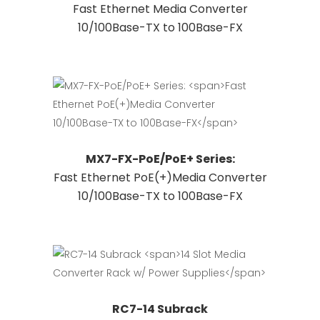
Fast Ethernet Media Converter
product
has
10/100Base-TX to 100Base-FX
page
multiple
variants.
The
options
may
be
chosen
This
Request Quote
MX7-FX-PoE/PoE+ Series:
on
product
Fast Ethernet PoE(+)Media Converter
the
has
10/100Base-TX to 100Base-FX
product
multiple
page
variants.
The
options
may
be
Request Quote
RC7-14 Subrack
chosen