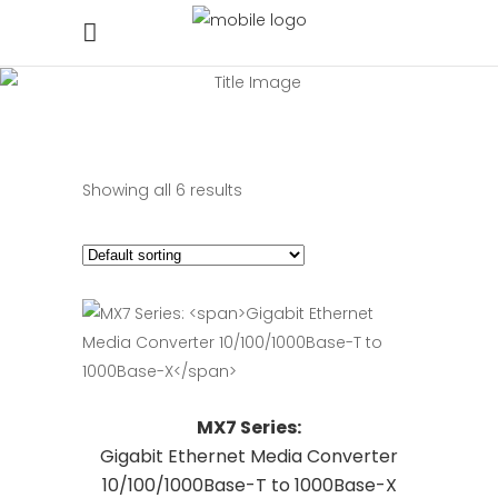
Showing all 6 results
This
Request Quote
MX7 Series:
product
Gigabit Ethernet Media Converter
has
10/100/1000Base-T to 1000Base-X
multiple