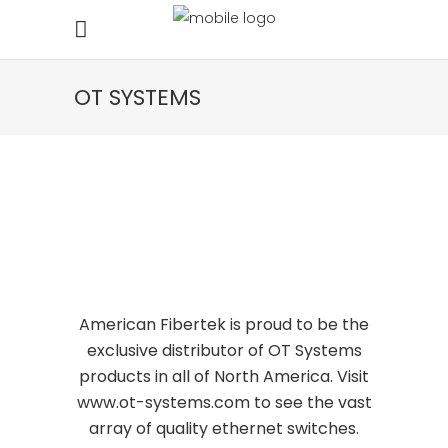
OT SYSTEMS
American Fibertek is proud to be the
exclusive distributor of
OT Systems
products in all of North America. Visit
www.ot-systems.com
to see the vast
array of quality ethernet switches.