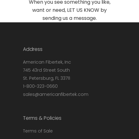
When you see something you like,
want or need, LET US KNOW by
sending us a
message
.
Address
American Fibertek, Inc
745 43rd Street South
St. Petersburg, FL 33711
1-800-323-0660
sales@americanfibertek.com
Terms & Policies
Terms of Sale