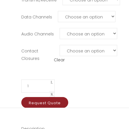
Data Channels
Audio Channels
Contact
Closures
Clear
Request Quote
Description