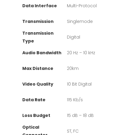
Data Interface
Multi-Protocol
Transmission
Singlemode
Transmission
Digital
Type
Audio Bandwidth
20 Hz – 10 kHz
Max Distance
20km
Video Quality
10 Bit Digital
Data Rate
115 Kb/s
Loss Budget
15 dB – 18 dB
Optical
ST, FC
Connector