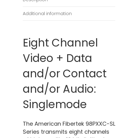
Additional information
Eight Channel
Video + Data
and/or Contact
and/or Audio:
Singlemode
The American Fibertek 98PXXC-SL
Series transmits eight channels