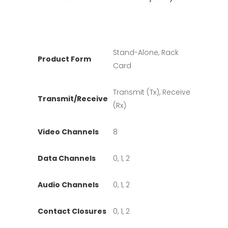
Stand-Alone, Rack
Product Form
Card
Transmit (Tx), Receive
Transmit/Receive
(Rx)
Video Channels
8
Data Channels
0, 1, 2
Audio Channels
0, 1, 2
Contact Closures
0, 1, 2