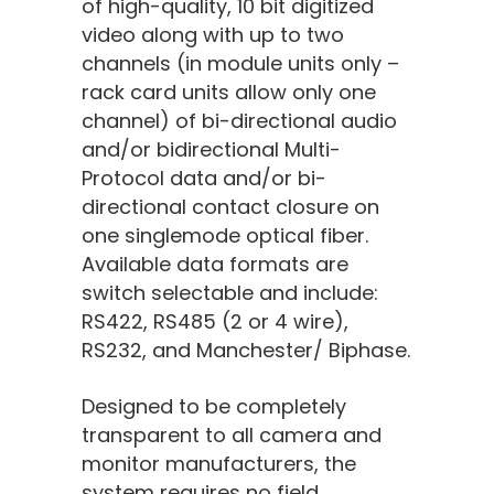
of high-quality, 10 bit digitized
video along with up to two
channels (in module units only –
rack card units allow only one
channel) of bi-directional audio
and/or bidirectional Multi-
Protocol data and/or bi-
directional contact closure on
one singlemode optical fiber.
Available data formats are
switch selectable and include:
RS422, RS485 (2 or 4 wire),
RS232, and Manchester/ Biphase.
Designed to be completely
transparent to all camera and
monitor manufacturers, the
system requires no field