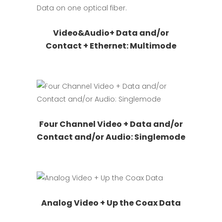
be
chosen
This
Request Quote
Video&Audio+ Data and/or
on
product
Contact + Ethernet: Multimode
the
has
product
multiple
page
variants.
The
options
may
This
Request Quote
Four Channel Video + Data and/or
be
product
Contact and/or Audio: Singlemode
chosen
has
on
multiple
the
variants.
product
The
page
options
This
Request Quote
may
Analog Video + Up the Coax Data
product
be
has