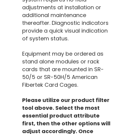
adjustments at installation or
additional maintenance
thereafter. Diagnostic indicators
provide a quick visual indication
of system status.
Equipment may be ordered as
stand alone modules or rack
cards that are mounted in SR-
50/5 or SR-50H/5 American
Fibertek Card Cages.
Please utilize our product filter
tool above. Select the most
essential product attribute
first, then the other options will
adjust accordingly. Once