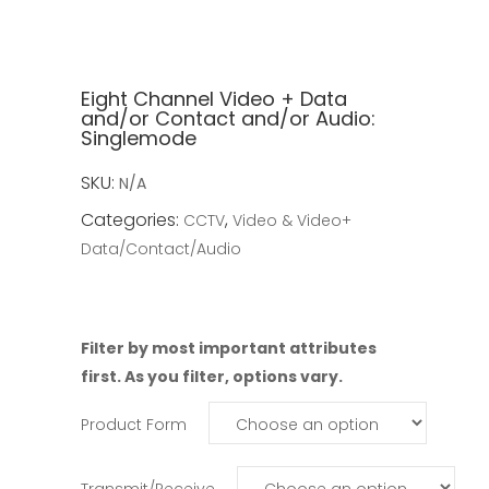
Eight Channel Video + Data
and/or Contact and/or Audio:
Singlemode
SKU:
N/A
Categories:
,
CCTV
Video & Video+
Data/Contact/Audio
Filter by most important attributes
first. As you filter, options vary.
Product Form
Transmit/Receive