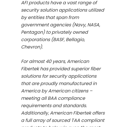
AFI products have a vast range of
security solution applications utilized
by entities that span from
government agencies (Navy, NASA,
Pentagon) to privately owned
corporations (BASF, Bellagio,
Chevron).
For almost 40 years, American
Fibertek has provided superior fiber
solutions for security applications
that are proudly manufactured in
America by American citizens –
meeting all BAA compliance
requirements and standards.
Additionally, American Fibertek offers
a full array of sourced TAA compliant