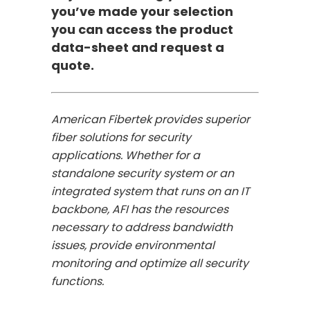
you’ve made your selection
you can access the product
data-sheet and request a
quote.
American Fibertek provides superior
fiber solutions for security
applications. Whether for a
standalone security system or an
integrated system that runs on an IT
backbone, AFI has the resources
necessary to address bandwidth
issues, provide environmental
monitoring and optimize all security
functions.