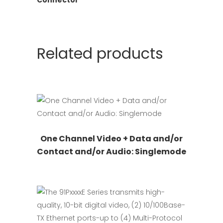
Related products
This
Request Quote
One Channel Video + Data and/or
product
Contact and/or Audio: Singlemode
has
multiple
variants.
The
options
may