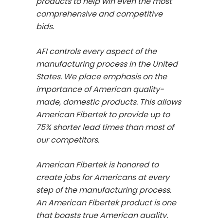
products to help win even the most
comprehensive and competitive
bids.
AFI controls every aspect of the
manufacturing process in the United
States. We place emphasis on the
importance of American quality-
made, domestic products. This allows
American Fibertek to provide up to
75% shorter lead times than most of
our competitors.
American Fibertek is honored to
create jobs for Americans at every
step of the manufacturing process.
An American Fibertek product is one
that boasts true American quality.