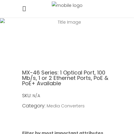
MX-46 Series:
1 Optical Port, 100
Mb/s, 1 or 2 Ethernet Ports, PoE &
PoE+ Available
SKU:
N/A
Category:
Media Converters
Filter by most important attributes