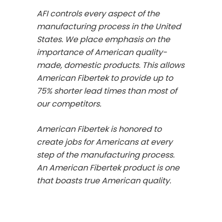
AFI controls every aspect of the
manufacturing process in the United
States. We place emphasis on the
importance of American quality-
made, domestic products. This allows
American Fibertek to provide up to
75% shorter lead times than most of
our competitors.
American Fibertek is honored to
create jobs for Americans at every
step of the manufacturing process.
An American Fibertek product is one
that boasts true American quality.