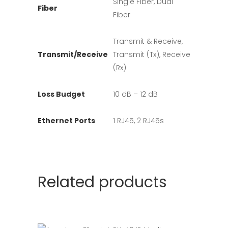
Single Fiber, Dual
Fiber
Fiber
Transmit & Receive,
Transmit/Receive
Transmit (Tx), Receive
(Rx)
Loss Budget
10 dB – 12 dB
Ethernet Ports
1 RJ45, 2 RJ45s
Related products