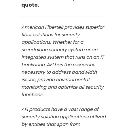
quote.
American Fibertek provides superior
fiber solutions for security
applications. Whether for a
standalone security system or an
integrated system that runs on an IT
backbone, AFI has the resources
necessary to address bandwidth
issues, provide environmental
monitoring and optimize all security
functions.
AFI products have a vast range of
security solution applications utilized
by entities that span from