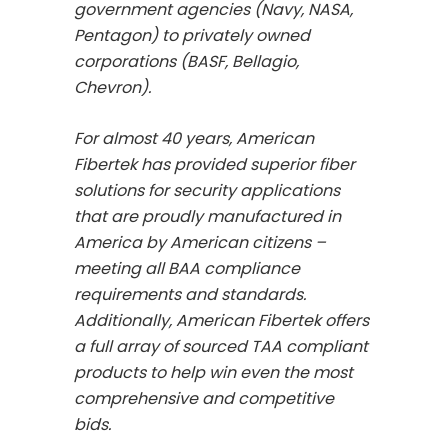
government agencies (Navy, NASA,
Pentagon) to privately owned
corporations (BASF, Bellagio,
Chevron).
For almost 40 years, American
Fibertek has provided superior fiber
solutions for security applications
that are proudly manufactured in
America by American citizens –
meeting all BAA compliance
requirements and standards.
Additionally, American Fibertek offers
a full array of sourced TAA compliant
products to help win even the most
comprehensive and competitive
bids.