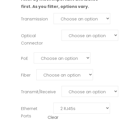
first. As you filter, options vary.
Transmission
Optical
Connector
PoE
Fiber
Transmit/Receive
Ethernet
Ports
Clear