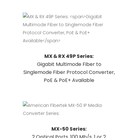
options
may
be
chosen
on
the
This
Request Quote
MX & RX 49P Series:
product
product
Gigabit Multimode Fiber to
page
has
Singlemode Fiber Protocol Converter,
multiple
PoE & PoE+ Available
variants.
The
options
may
be
chosen
This
Request Quote
MX-50 Series:
on
product
2 Optical Ports, 100 Mb/s, 1 or 2
the
has