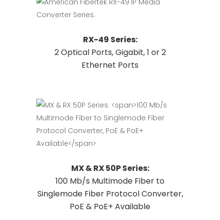
This
Request Quote
RX-49 Series:
product
2 Optical Ports, Gigabit, 1 or 2
has
Ethernet Ports
multiple
variants.
The
options
may
be
chosen
on
This
Request Quote
MX & RX 50P Series:
the
product
100 Mb/s Multimode Fiber to
product
has
Singlemode Fiber Protocol Converter,
page
multiple
PoE & PoE+ Available
variants.
The