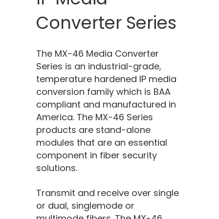
Converter Series
The MX-46 Media Converter
Series is an industrial-grade,
temperature hardened IP media
conversion family which
is
BAA
compliant and manufactured in
America. The MX-46 Series
products are stand-alone
modules that are an essential
component in fiber security
solutions.
Transmit and receive over single
or dual, singlemode or
multimode fibers. The MX-46