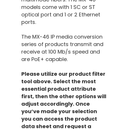
models come with 1 SC or ST
optical port and 1 or 2 Ethernet
ports.
The MX-46 IP media conversion
series of
products
transmit
and
receive
at 100 Mb/s speed and
are PoE+ capable.
Please utilize our product filter
tool above. Select the most
essential product attribute
first, then the other options will
adjust accordingly. Once
you’ve made your selection
you can access the product
data sheet and request a