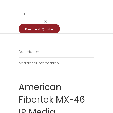
Request Quote
Description
Additional information
American
Fibertek MX-46
IP Media