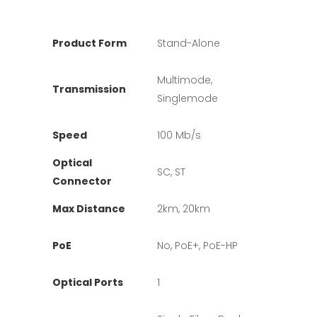
Product Form
Stand-Alone
Multimode,
Transmission
Singlemode
Speed
100 Mb/s
Optical
SC, ST
Connector
Max Distance
2km, 20km
PoE
No, PoE+, PoE-HP
Optical Ports
1