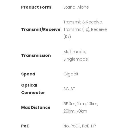
Product Form
Stand-Alone
Transmit & Receive,
Transmit/Receive
Transmit (Tx), Receive
(Rx)
Multimode,
Transmission
Singlemode
Speed
Gigabit
Optical
SC, ST
Connector
550m, 2km, 10km,
Max Distance
20km, 70km
PoE
No, PoE+, PoE-HP