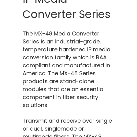
Converter Series
The MX-4
8
Media Converter
Series is an industrial-grade,
temperature hardened IP media
conversion family which
is
BAA
compliant and manufactured in
America. The MX-4
8
Series
products are stand-alone
modules that are an essential
component in fiber security
solutions.
Transmit and receive over single
or dual, singlemode or
multimode fibers. The MX-4
8