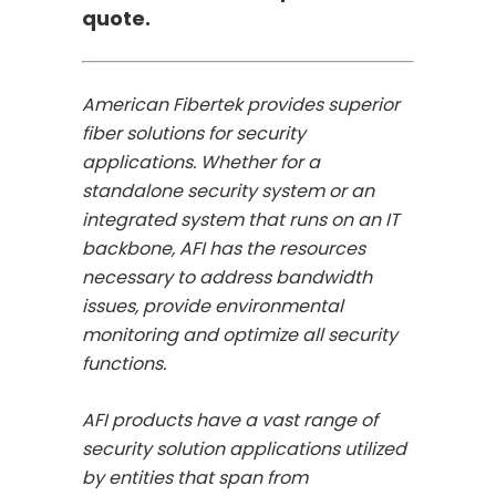
quote.
American Fibertek provides superior
fiber solutions for security
applications. Whether for a
standalone security system or an
integrated system that runs on an IT
backbone, AFI has the resources
necessary to address bandwidth
issues, provide environmental
monitoring and optimize all security
functions.
AFI products have a vast range of
security solution applications utilized
by entities that span from