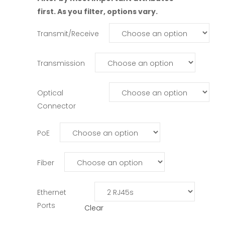
first. As you filter, options vary.
Transmit/Receive
Transmission
Optical
Connector
PoE
Fiber
Ethernet
Ports
Clear