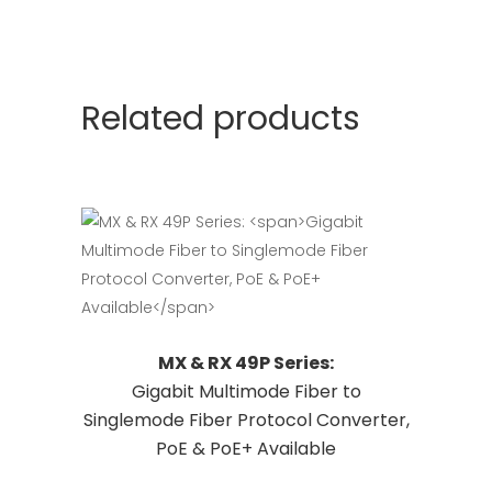
Related products
This
Request Quote
MX & RX 49P Series:
product
Gigabit Multimode Fiber to
has
Singlemode Fiber Protocol Converter,
multiple
PoE & PoE+ Available
variants.
The