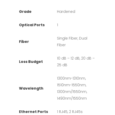
Grade
Hardened
Optical Ports
1
Single Fiber, Dual
Fiber
Fiber
10 dB – 12 dB, 20 dB –
Loss Budget
25 dB
1300nm-1310nm,
1510nm-1550nm,
Wavelength
1300nm/1550nm,
1490nm/1550nm
Ethernet Ports
1 RJ45, 2 RJ45s