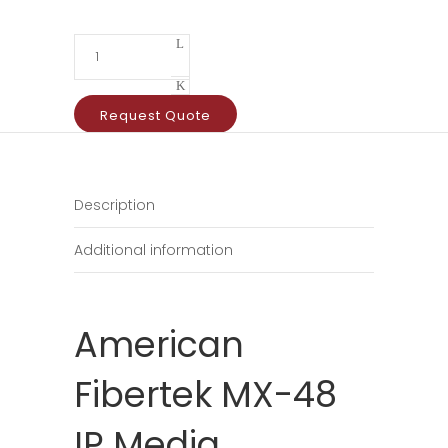
Request Quote
Description
Additional information
American
Fibertek MX-48
IP Media