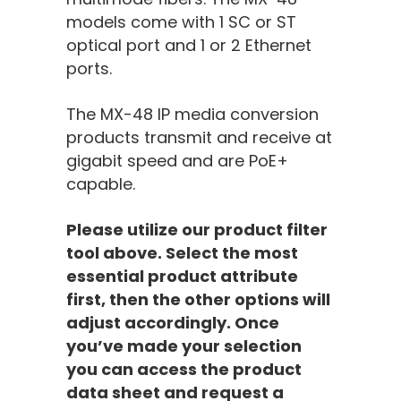
models come with 1 SC or ST
optical port and 1 or 2 Ethernet
ports.
The MX-4
8
IP media conversion
products transmit
and
receive
at
gigabit speed and are PoE+
capable.
Please utilize our product filter
tool above. Select the most
essential product attribute
first, then the other options will
adjust accordingly. Once
you’ve made your selection
you can access the product
data sheet and request a