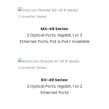
options
may
be
chosen
This
Request Quote
MX-49 Series:
on
product
2 Optical Ports, Gigabit, 1 or 2
the
has
Ethernet Ports, PoE & PoE+ Available
product
multiple
page
variants.
The
options
may
be
This
Request Quote
RX-49 Series:
chosen
product
2 Optical Ports, Gigabit, 1 or 2
on
has
Ethernet Ports
the
multiple
product
variants.
page
The