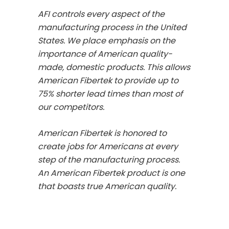
AFI controls every aspect of the
manufacturing process in the United
States. We place emphasis on the
importance of American quality-
made, domestic products. This allows
American Fibertek to provide up to
75% shorter lead times than most of
our competitors.
American Fibertek is honored to
create jobs for Americans at every
step of the manufacturing process.
An American Fibertek product is one
that boasts true American quality.