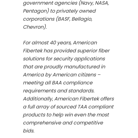
government agencies (Navy, NASA,
Pentagon) to privately owned
corporations (BASF, Bellagio,
Chevron).
For almost 40 years, American
Fibertek has provided superior fiber
solutions for security applications
that are proudly manufactured in
America by American citizens –
meeting all BAA compliance
requirements and standards.
Additionally, American Fibertek offers
a full array of sourced TAA compliant
products to help win even the most
comprehensive and competitive
bids.