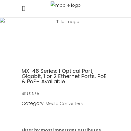
MX-48 Series:
1 Optical Port,
Gigabit, 1 or 2 Ethernet Ports, PoE
& PoE+ Available
SKU:
N/A
Category:
Media Converters
Filter by most important attributes