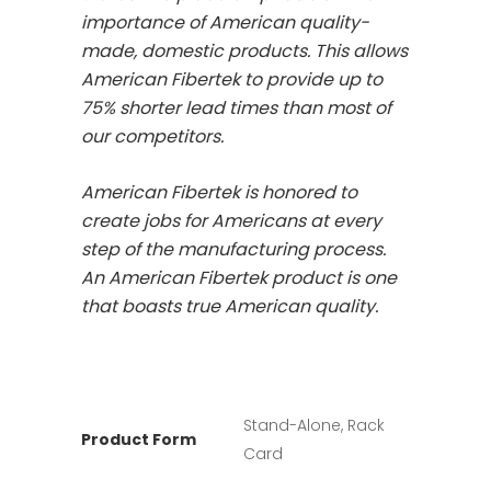
importance of American quality-
made, domestic products. This allows
American Fibertek to provide up to
75% shorter lead times than most of
our competitors.
American Fibertek is honored to
create jobs for Americans at every
step of the manufacturing process.
An American Fibertek product is one
that boasts true American quality.
Stand-Alone, Rack
Product Form
Card