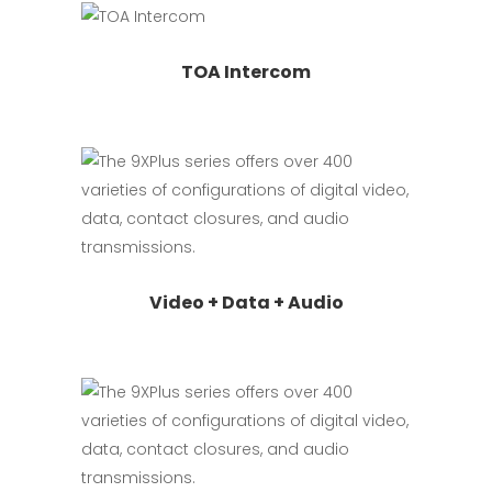
Read more
TOA Intercom
Read more
Video + Data + Audio