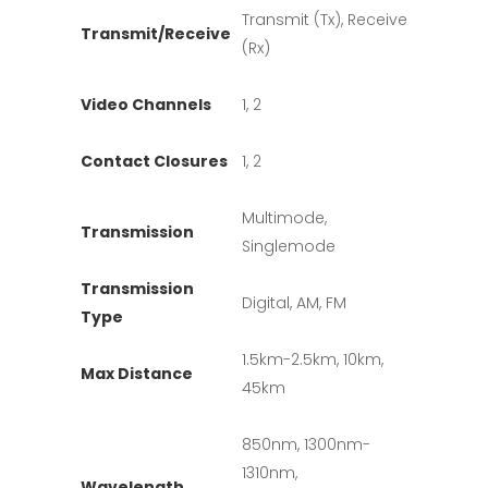
Transmit (Tx), Receive
Transmit/Receive
(Rx)
Video Channels
1, 2
Contact Closures
1, 2
Multimode,
Transmission
Singlemode
Transmission
Digital, AM, FM
Type
1.5km-2.5km, 10km,
Max Distance
45km
850nm, 1300nm-
1310nm,
Wavelength