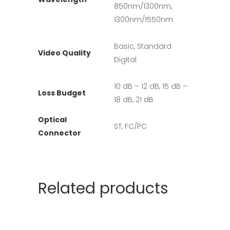
850nm/1300nm,
1300nm/1550nm
Basic, Standard
Video Quality
Digital
10 dB – 12 dB, 15 dB –
Loss Budget
18 dB, 21 dB
Optical
ST, FC/PC
Connector
Related products