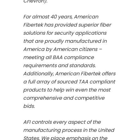
Chevron).
For almost 40 years, American
Fibertek has provided superior fiber
solutions for security applications
that are proudly manufactured in
America by American citizens –
meeting all BAA compliance
requirements and standards.
Additionally, American Fibertek offers
a full array of sourced TAA compliant
products to help win even the most
comprehensive and competitive
bids.
AFI controls every aspect of the
manufacturing process in the United
States. We place emphasis on the