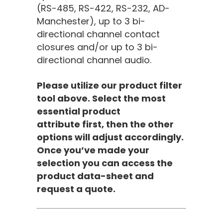
(RS-485, RS-422, RS-232, AD-
Manchester), up to 3 bi-
directional channel contact
closures and/or up to 3 bi-
directional channel audio.
Please utilize our product filter
tool above. Select the most
essential product
attribute first, then the other
options will adjust accordingly.
Once you’ve made your
selection you can access the
product data-sheet and
request a quote.