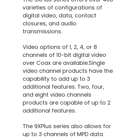
varieties of configurations of
digital video, data, contact
closures, and audio
transmissions.
Video options of 1, 2, 4, or 8
channels of 10-bit digital video
over Coax are available.Single
video channel products have the
capability to add up to 3
additional features. Two, four,
and eight video channels
products are capable of up to 2
additional features.
The 9XPlus series also allows for
up to 3 channels of MPD data