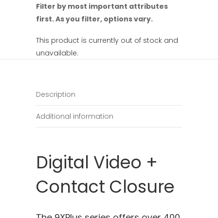
Filter by most important attributes
first. As you filter, options vary.
This product is currently out of stock and
unavailable.
Description
Additional information
Digital Video +
Contact Closure
The 9XPlus series offers over 400