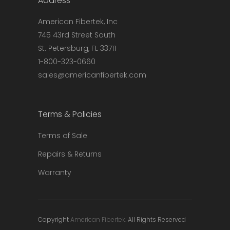
Address
chosen
on
American Fibertek, Inc
the
745 43rd Street South
product
St. Petersburg, FL 33711
page
1-800-323-0660
sales@americanfibertek.com
Terms & Policies
Terms of Sale
Repairs & Returns
Warranty
Copyright
American Fibertek.
All Rights Reserved