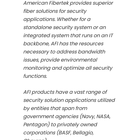
American Fibertek provides superior
fiber solutions for security
applications. Whether for a
standalone security system or an
integrated system that runs on an IT
backbone, AFI has the resources
necessary to address bandwidth
issues, provide environmental
monitoring and optimize all security
functions.
AFI products have a vast range of
security solution applications utilized
by entities that span from
government agencies (Navy, NASA,
Pentagon) to privately owned
corporations (BASF, Bellagio,