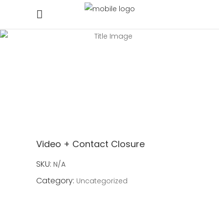
Video + Contact Closure
SKU:
N/A
Category:
Uncategorized